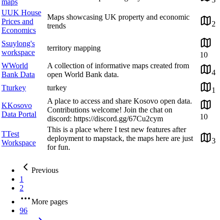
maps
U
UK House
Maps showcasing UK property and economic
Prices and
2
trends
Economics
S
suylong's
territory mapping
workspace
10
W
World
A collection of informative maps created from
4
Bank Data
open World Bank data.
T
turkey
turkey
1
A place to access and share Kosovo open data.
K
Kosovo
Contributions welcome! Join the chat on
Data Portal
10
discord: https://discord.gg/67Cu2cym
This is a place where I test new features after
T
Test
deployment to mapstack, the maps here are just
3
Workspace
for fun.
Previous
1
2
More pages
96