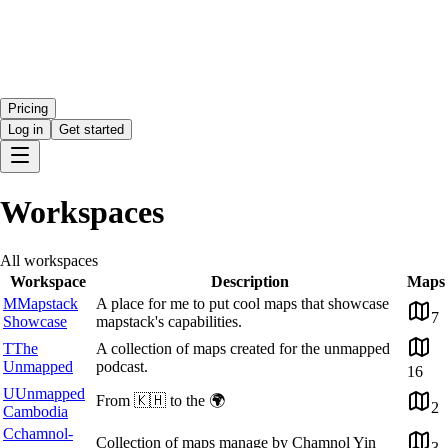
Pricing
Log in
Get started
Workspaces
All workspaces
Workspace
Description
Maps
M
Mapstack
A place for me to put cool maps that showcase
7
Showcase
mapstack's capabilities.
T
The
A collection of maps created for the unmapped
Unmapped
podcast.
16
U
Unmapped
From 🇰🇭 to the 🌍
2
Cambodia
C
chamnol-
Collection of maps manage by Chamnol Yin
3