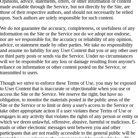
Opinions, advice, statements, offers, or other information or content
made available through the Service, but not directly by the Site, are
those of their respective authors, and should not necessarily be relied
upon. Such authors are solely responsible for such content.
We do not guarantee the accuracy, completeness, or usefulness of any
information on the Site or the Service nor do we adopt nor endorse,
nor are we responsible for, the accuracy or reliability of any opinion,
advice, or statement made by other parties. We take no responsibility
and assume no liability for any User Content that you or any other user
or third party posts or sends via the Service. Under no circumstances
will we be responsible for any loss or damage resulting from anyone's
reliance on information or other content posted on the Service, or
transmitted to users.
Though we strive to enforce these Terms of Use, you may be exposed
to User Content that is inaccurate or objectionable when you use or
access the Site or the Service. We reserve the right, but have no
obligation, to monitor the materials posted in the public areas of the
Site or the Service or to limit or deny a user's access to the Service or
take other appropriate action if a user violates these Terms of Use or
engages in any activity that violates the rights of any person or entity or
which we deem unlawful, offensive, abusive, harmful or malicious. E-
mails or other electronic messages sent between you and other
participants that are not readily accessible to the general public will be