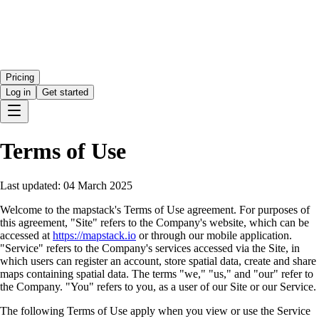
Pricing
Log in
Get started
Terms of Use
Last updated:
04 March 2025
Welcome to the mapstack's Terms of Use agreement. For purposes of
this agreement, "Site" refers to the Company's website, which can be
accessed at
https://mapstack.io
or through our mobile application.
"Service" refers to the Company's services accessed via the Site, in
which users can register an account, store spatial data, create and share
maps containing spatial data. The terms "we," "us," and "our" refer to
the Company. "You" refers to you, as a user of our Site or our Service.
The following Terms of Use apply when you view or use the Service