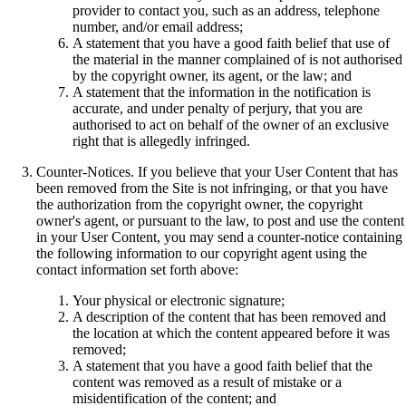
provider to contact you, such as an address, telephone
number, and/or email address;
A statement that you have a good faith belief that use of
the material in the manner complained of is not authorised
by the copyright owner, its agent, or the law; and
A statement that the information in the notification is
accurate, and under penalty of perjury, that you are
authorised to act on behalf of the owner of an exclusive
right that is allegedly infringed.
Counter-Notices. If you believe that your User Content that has
been removed from the Site is not infringing, or that you have
the authorization from the copyright owner, the copyright
owner's agent, or pursuant to the law, to post and use the content
in your User Content, you may send a counter-notice containing
the following information to our copyright agent using the
contact information set forth above:
Your physical or electronic signature;
A description of the content that has been removed and
the location at which the content appeared before it was
removed;
A statement that you have a good faith belief that the
content was removed as a result of mistake or a
misidentification of the content; and