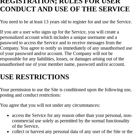
REGISTRATION; RULES FOR USER
CONDUCT AND USE OF THE SERVICE
You need to be at least 13 years old to register for and use the Service.
If you are a user who signs up for the Service, you will create a
personalized account which includes a unique username and a
password to access the Service and to receive messages from the
Company. You agree to notify us immediately of any unauthorised use
of your password and/or account. The Company will not be
responsible for any liabilities, losses, or damages arising out of the
unauthorised use of your member name, password and/or account.
USE RESTRICTIONS
Your permission to use the Site is conditioned upon the following use,
posting and conduct restrictions:
You agree that you will not under any circumstances:
access the Service for any reason other than your personal, non-
commercial use solely as permitted by the normal functionality
of the Service,
collect or harvest any personal data of any user of the Site or the