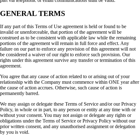
part via telephonic or email communications shall be valid.
GENERAL TERMS
If any part of this Terms of Use agreement is held or found to be
invalid or unenforceable, that portion of the agreement will be
construed as to be consistent with applicable law while the remaining
portions of the agreement will remain in full force and effect. Any
failure on our part to enforce any provision of this agreement will not
be considered a waiver of our right to enforce such provision. Our
rights under this agreement survive any transfer or termination of this
agreement.
You agree that any cause of action related to or arising out of your
relationship with the Company must commence within ONE year after
the cause of action accrues. Otherwise, such cause of action is
permanently barred.
We may assign or delegate these Terms of Service and/or our Privacy
Policy, in whole or in part, to any person or entity at any time with or
without your consent. You may not assign or delegate any rights or
obligations under the Terms of Service or Privacy Policy without our
prior written consent, and any unauthorised assignment or delegation
by you is void.