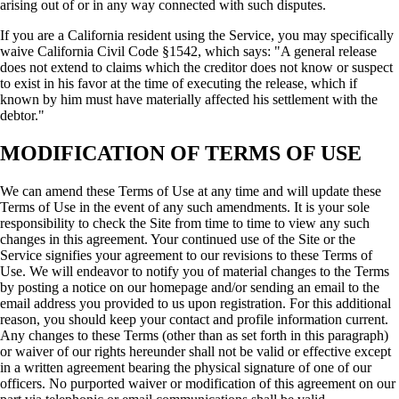
arising out of or in any way connected with such disputes.
If you are a California resident using the Service, you may specifically
waive California Civil Code §1542, which says: "A general release
does not extend to claims which the creditor does not know or suspect
to exist in his favor at the time of executing the release, which if
known by him must have materially affected his settlement with the
debtor."
MODIFICATION OF TERMS OF USE
We can amend these Terms of Use at any time and will update these
Terms of Use in the event of any such amendments. It is your sole
responsibility to check the Site from time to time to view any such
changes in this agreement. Your continued use of the Site or the
Service signifies your agreement to our revisions to these Terms of
Use. We will endeavor to notify you of material changes to the Terms
by posting a notice on our homepage and/or sending an email to the
email address you provided to us upon registration. For this additional
reason, you should keep your contact and profile information current.
Any changes to these Terms (other than as set forth in this paragraph)
or waiver of our rights hereunder shall not be valid or effective except
in a written agreement bearing the physical signature of one of our
officers. No purported waiver or modification of this agreement on our