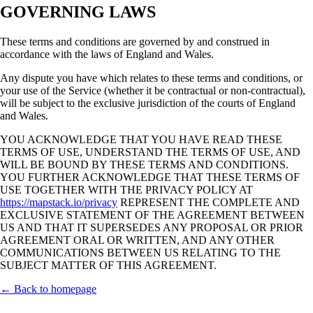
GOVERNING LAWS
These terms and conditions are governed by and construed in
accordance with the laws of England and Wales.
Any dispute you have which relates to these terms and conditions, or
your use of the Service (whether it be contractual or non-contractual),
will be subject to the exclusive jurisdiction of the courts of England
and Wales.
YOU ACKNOWLEDGE THAT YOU HAVE READ THESE
TERMS OF USE, UNDERSTAND THE TERMS OF USE, AND
WILL BE BOUND BY THESE TERMS AND CONDITIONS.
YOU FURTHER ACKNOWLEDGE THAT THESE TERMS OF
USE TOGETHER WITH THE PRIVACY POLICY AT
https://mapstack.io/privacy
REPRESENT THE COMPLETE AND
EXCLUSIVE STATEMENT OF THE AGREEMENT BETWEEN
US AND THAT IT SUPERSEDES ANY PROPOSAL OR PRIOR
AGREEMENT ORAL OR WRITTEN, AND ANY OTHER
COMMUNICATIONS BETWEEN US RELATING TO THE
SUBJECT MATTER OF THIS AGREEMENT.
← Back to homepage