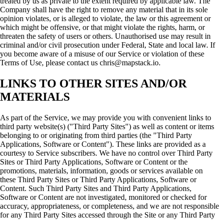
treated by us as private to the extent required by applicable law. The
Company shall have the right to remove any material that in its sole
opinion violates, or is alleged to violate, the law or this agreement or
which might be offensive, or that might violate the rights, harm, or
threaten the safety of users or others. Unauthorised use may result in
criminal and/or civil prosecution under Federal, State and local law. If
you become aware of a misuse of our Service or violation of these
Terms of Use, please contact us chris@mapstack.io.
LINKS TO OTHER SITES AND/OR
MATERIALS
As part of the Service, we may provide you with convenient links to
third party website(s) ("Third Party Sites") as well as content or items
belonging to or originating from third parties (the "Third Party
Applications, Software or Content"). These links are provided as a
courtesy to Service subscribers. We have no control over Third Party
Sites or Third Party Applications, Software or Content or the
promotions, materials, information, goods or services available on
these Third Party Sites or Third Party Applications, Software or
Content. Such Third Party Sites and Third Party Applications,
Software or Content are not investigated, monitored or checked for
accuracy, appropriateness, or completeness, and we are not responsible
for any Third Party Sites accessed through the Site or any Third Party