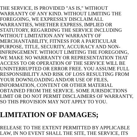
THE SERVICE, IS PROVIDED "AS IS," WITHOUT
WARRANTY OF ANY KIND. WITHOUT LIMITING THE
FOREGOING, WE EXPRESSLY DISCLAIM ALL
WARRANTIES, WHETHER EXPRESS, IMPLIED OR
STATUTORY, REGARDING THE SERVICE INCLUDING
WITHOUT LIMITATION ANY WARRANTY OF
MERCHANTABILITY, FITNESS FOR A PARTICULAR
PURPOSE, TITLE, SECURITY, ACCURACY AND NON-
INFRINGEMENT. WITHOUT LIMITING THE FOREGOING,
WE MAKE NO WARRANTY OR REPRESENTATION THAT
ACCESS TO OR OPERATION OF THE SERVICE WILL BE
UNINTERRUPTED OR ERROR FREE. YOU ASSUME FULL
RESPONSIBILITY AND RISK OF LOSS RESULTING FROM
YOUR DOWNLOADING AND/OR USE OF FILES,
INFORMATION, CONTENT OR OTHER MATERIAL
OBTAINED FROM THE SERVICE. SOME JURISDICTIONS
LIMIT OR DO NOT PERMIT DISCLAIMERS OF WARRANTY,
SO THIS PROVISION MAY NOT APPLY TO YOU.
LIMITATION OF DAMAGES;
RELEASE TO THE EXTENT PERMITTED BY APPLICABLE
LAW, IN NO EVENT SHALL THE SITE, THE SERVICE, ITS