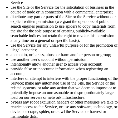
Service
use the Site or the Service for the solicitation of business in the
course of trade or in connection with a commercial enterprise;
distribute any part or parts of the Site or the Service without our
explicit written permission (we grant the operators of public
search engines permission to use spiders to copy materials from
the site for the sole purpose of creating publicly-available
searchable indices but retain the right to revoke this permission
at any time on a general or specific basis);
use the Service for any unlawful purpose or for the promotion of
illegal activities;
attempt to, or harass, abuse or harm another person or group;
use another user's account without permission;
intentionally allow another user to access your account;
provide false or inaccurate information when registering an
account;
interfere or attempt to interfere with the proper functioning of the
Service; make any automated use of the Site, the Service or the
related systems, or take any action that we deem to impose or to
potentially impose an unreasonable or disproportionately large
load on our servers or network infrastructure;
bypass any robot exclusion headers or other measures we take to
restrict access to the Service, or use any software, technology, or
device to scrape, spider, or crawl the Service or harvest or
manipulate data;