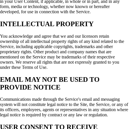
in your User Content, if applicable, in whole or in part, and in any
form, media or technology, whether now known or hereafter
developed, for use in connection with the Service.
INTELLECTUAL PROPERTY
You acknowledge and agree that we and our licensors retain
ownership of all intellectual property rights of any kind related to the
Service, including applicable copyrights, trademarks and other
proprietary rights. Other product and company names that are
mentioned on the Service may be trademarks of their respective
owners. We reserve all rights that are not expressly granted to you
under these Terms of Use.
EMAIL MAY NOT BE USED TO
PROVIDE NOTICE
Communications made through the Service's email and messaging
system will not constitute legal notice to the Site, the Service, or any of
its officers, employees, agents or representatives in any situation where
legal notice is required by contract or any law or regulation.
USER CONSENT TO RECEIVE