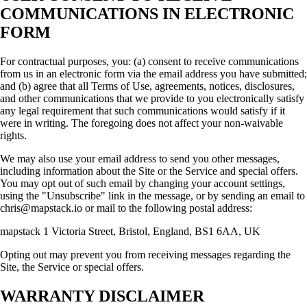
COMMUNICATIONS IN ELECTRONIC
FORM
For contractual purposes, you: (a) consent to receive communications
from us in an electronic form via the email address you have submitted;
and (b) agree that all Terms of Use, agreements, notices, disclosures,
and other communications that we provide to you electronically satisfy
any legal requirement that such communications would satisfy if it
were in writing. The foregoing does not affect your non-waivable
rights.
We may also use your email address to send you other messages,
including information about the Site or the Service and special offers.
You may opt out of such email by changing your account settings,
using the "Unsubscribe" link in the message, or by sending an email to
chris@mapstack.io or mail to the following postal address:
mapstack 1 Victoria Street, Bristol, England, BS1 6AA, UK
Opting out may prevent you from receiving messages regarding the
Site, the Service or special offers.
WARRANTY DISCLAIMER