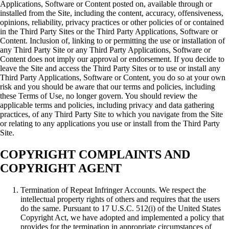
Applications, Software or Content posted on, available through or
installed from the Site, including the content, accuracy, offensiveness,
opinions, reliability, privacy practices or other policies of or contained
in the Third Party Sites or the Third Party Applications, Software or
Content. Inclusion of, linking to or permitting the use or installation of
any Third Party Site or any Third Party Applications, Software or
Content does not imply our approval or endorsement. If you decide to
leave the Site and access the Third Party Sites or to use or install any
Third Party Applications, Software or Content, you do so at your own
risk and you should be aware that our terms and policies, including
these Terms of Use, no longer govern. You should review the
applicable terms and policies, including privacy and data gathering
practices, of any Third Party Site to which you navigate from the Site
or relating to any applications you use or install from the Third Party
Site.
COPYRIGHT COMPLAINTS AND
COPYRIGHT AGENT
Termination of Repeat Infringer Accounts. We respect the
intellectual property rights of others and requires that the users
do the same. Pursuant to 17 U.S.C. 512(i) of the United States
Copyright Act, we have adopted and implemented a policy that
provides for the termination in appropriate circumstances of