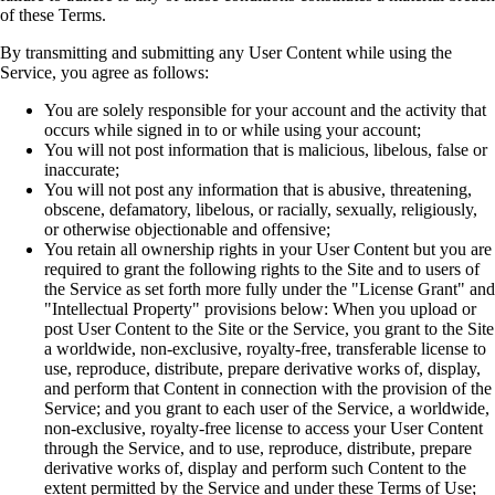
of these Terms.
By transmitting and submitting any User Content while using the
Service, you agree as follows:
You are solely responsible for your account and the activity that
occurs while signed in to or while using your account;
You will not post information that is malicious, libelous, false or
inaccurate;
You will not post any information that is abusive, threatening,
obscene, defamatory, libelous, or racially, sexually, religiously,
or otherwise objectionable and offensive;
You retain all ownership rights in your User Content but you are
required to grant the following rights to the Site and to users of
the Service as set forth more fully under the "License Grant" and
"Intellectual Property" provisions below: When you upload or
post User Content to the Site or the Service, you grant to the Site
a worldwide, non-exclusive, royalty-free, transferable license to
use, reproduce, distribute, prepare derivative works of, display,
and perform that Content in connection with the provision of the
Service; and you grant to each user of the Service, a worldwide,
non-exclusive, royalty-free license to access your User Content
through the Service, and to use, reproduce, distribute, prepare
derivative works of, display and perform such Content to the
extent permitted by the Service and under these Terms of Use;