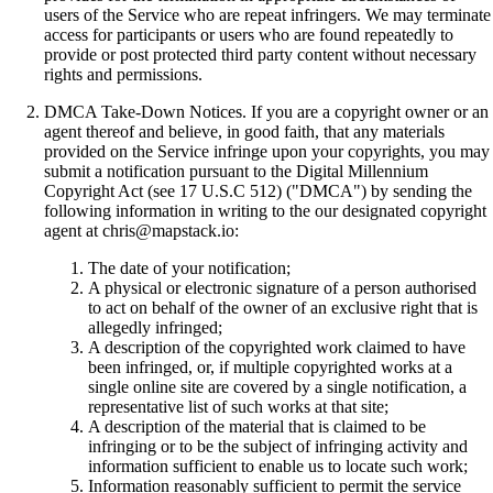
users of the Service who are repeat infringers. We may terminate
access for participants or users who are found repeatedly to
provide or post protected third party content without necessary
rights and permissions.
DMCA Take-Down Notices. If you are a copyright owner or an
agent thereof and believe, in good faith, that any materials
provided on the Service infringe upon your copyrights, you may
submit a notification pursuant to the Digital Millennium
Copyright Act (see 17 U.S.C 512) ("DMCA") by sending the
following information in writing to the our designated copyright
agent at chris@mapstack.io:
The date of your notification;
A physical or electronic signature of a person authorised
to act on behalf of the owner of an exclusive right that is
allegedly infringed;
A description of the copyrighted work claimed to have
been infringed, or, if multiple copyrighted works at a
single online site are covered by a single notification, a
representative list of such works at that site;
A description of the material that is claimed to be
infringing or to be the subject of infringing activity and
information sufficient to enable us to locate such work;
Information reasonably sufficient to permit the service