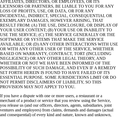
AFFILIATES, DIRECTORS, OR EMPLOYEES, OR ITS
LICENSORS OR PARTNERS, BE LIABLE TO YOU FOR ANY
LOSS OF PROFITS, USE, OR DATA, OR FOR ANY
INCIDENTAL, INDIRECT, SPECIAL, CONSEQUENTIAL OR
EXEMPLARY DAMAGES, HOWEVER ARISING, THAT
RESULT FROM: (A) THE USE, DISCLOSURE, OR DISPLAY OF
YOUR USER CONTENT; (B) YOUR USE OR INABILITY TO
USE THE SERVICE; (C) THE SERVICE GENERALLY OR THE
SOFTWARE OR SYSTEMS THAT MAKE THE SERVICE
AVAILABLE; OR (D) ANY OTHER INTERACTIONS WITH USE
OR WITH ANY OTHER USER OF THE SERVICE, WHETHER
BASED ON WARRANTY, CONTRACT, TORT (INCLUDING
NEGLIGENCE) OR ANY OTHER LEGAL THEORY, AND
WHETHER OR NOT WE HAVE BEEN INFORMED OF THE
POSSIBILITY OF SUCH DAMAGE, AND EVEN IF A REMEDY
SET FORTH HEREIN IS FOUND TO HAVE FAILED OF ITS
ESSENTIAL PURPOSE. SOME JURISDICTIONS LIMIT OR DO
NOT PERMIT DISCLAIMERS OF LIABILITY, SO THIS
PROVISION MAY NOT APPLY TO YOU.
If you have a dispute with one or more users, a restaurant or a
merchant of a product or service that you review using the Service,
you release us (and our officers, directors, agents, subsidiaries, joint
ventures and employees) from claims, demands and damages (actual
and consequential) of every kind and nature, known and unknown,