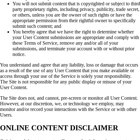
You will not submit content that is copyrighted or subject to third
party proprietary rights, including privacy, publicity, trade secret,
or others, unless you are the owner of such rights or have the
appropriate permission from their rightful owner to specifically
submit such content; and
You hereby agree that we have the right to determine whether
your User Content submissions are appropriate and comply with
these Terms of Service, remove any and/or all of your
submissions, and terminate your account with or without prior
notice.
You understand and agree that any liability, loss or damage that occurs
as a result of the use of any User Content that you make available or
access through your use of the Service is solely your responsibility.
The Site is not responsible for any public display or misuse of your
User Content.
The Site does not, and cannot, pre-screen or monitor all User Content.
However, at our discretion, we, or technology we employ, may
monitor and/or record your interactions with the Service or with other
Users.
ONLINE CONTENT DISCLAIMER