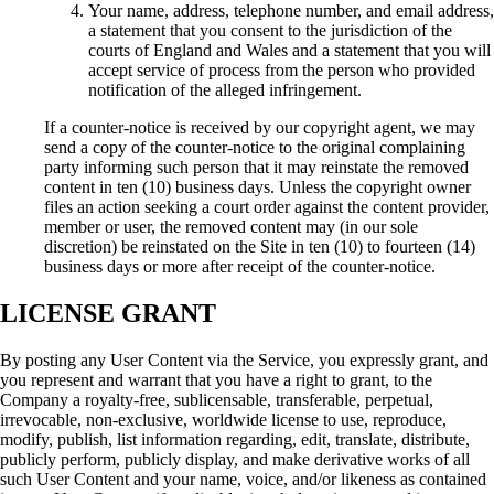
Your name, address, telephone number, and email address,
a statement that you consent to the jurisdiction of the
courts of England and Wales and a statement that you will
accept service of process from the person who provided
notification of the alleged infringement.
If a counter-notice is received by our copyright agent, we may
send a copy of the counter-notice to the original complaining
party informing such person that it may reinstate the removed
content in ten (10) business days. Unless the copyright owner
files an action seeking a court order against the content provider,
member or user, the removed content may (in our sole
discretion) be reinstated on the Site in ten (10) to fourteen (14)
business days or more after receipt of the counter-notice.
LICENSE GRANT
By posting any User Content via the Service, you expressly grant, and
you represent and warrant that you have a right to grant, to the
Company a royalty-free, sublicensable, transferable, perpetual,
irrevocable, non-exclusive, worldwide license to use, reproduce,
modify, publish, list information regarding, edit, translate, distribute,
publicly perform, publicly display, and make derivative works of all
such User Content and your name, voice, and/or likeness as contained