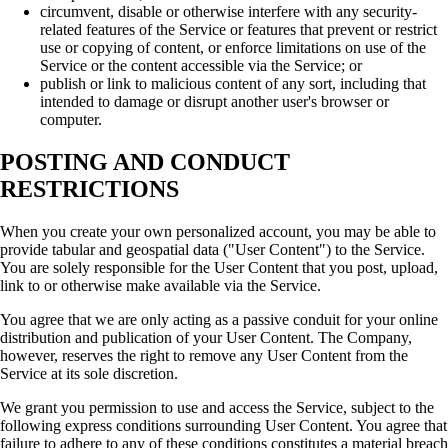
circumvent, disable or otherwise interfere with any security-
related features of the Service or features that prevent or restrict
use or copying of content, or enforce limitations on use of the
Service or the content accessible via the Service; or
publish or link to malicious content of any sort, including that
intended to damage or disrupt another user's browser or
computer.
POSTING AND CONDUCT
RESTRICTIONS
When you create your own personalized account, you may be able to
provide tabular and geospatial data ("User Content") to the Service.
You are solely responsible for the User Content that you post, upload,
link to or otherwise make available via the Service.
You agree that we are only acting as a passive conduit for your online
distribution and publication of your User Content. The Company,
however, reserves the right to remove any User Content from the
Service at its sole discretion.
We grant you permission to use and access the Service, subject to the
following express conditions surrounding User Content. You agree that
failure to adhere to any of these conditions constitutes a material breach