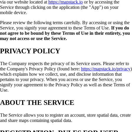
via our website located at
https://mapstack.io
or by accessing the
Service through clicking on the application (the "App") on your
mobile device.
Please review the following terms carefully. By accessing or using the
Service, you signify your agreement to these Terms of Use.
If you do
not agree to be bound by these Terms of Use in their entirety, you
may not access or use the Service.
PRIVACY POLICY
The Company respects the privacy of its Service users. Please refer to
the Company's Privacy Policy (found here:
https://mapstack.io/privacy
)
which explains how we collect, use, and disclose information that
pertains to your privacy. When you access or use the Service, you
signify your agreement to the Privacy Policy as well as these Terms of
Use.
ABOUT THE SERVICE
The Service allows you to register an account, store spatial data, create
and share maps containing spatial data.