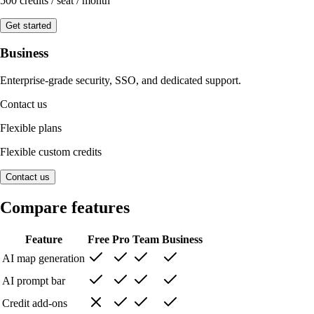
500 credits / seat / month
Get started
Business
Enterprise-grade security, SSO, and dedicated support.
Contact us
Flexible plans
Flexible custom credits
Contact us
Compare features
Feature
Free
Pro
Team
Business
AI map generation
AI prompt bar
Credit add-ons