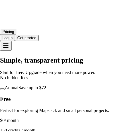
Pricing
Log in
Get started
Simple, transparent pricing
Start for free. Upgrade when you need more power.
No hidden fees.
Annual
Save
up to $72
Free
Perfect for exploring Mapstack and small personal projects.
$0
/ month
150 credits / month