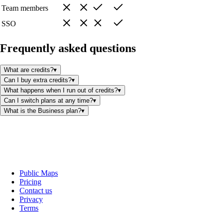
Team members
SSO
Frequently asked questions
What are credits?
▾
Can I buy extra credits?
▾
What happens when I run out of credits?
▾
Can I switch plans at any time?
▾
What is the Business plan?
▾
Public Maps
Pricing
Contact us
Privacy
Terms