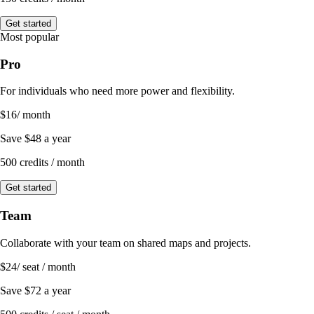
Get started
Most popular
Pro
For individuals who need more power and flexibility.
$16
/ month
Save
$48
a year
500 credits / month
Get started
Team
Collaborate with your team on shared maps and projects.
$24
/ seat / month
Save
$72
a year