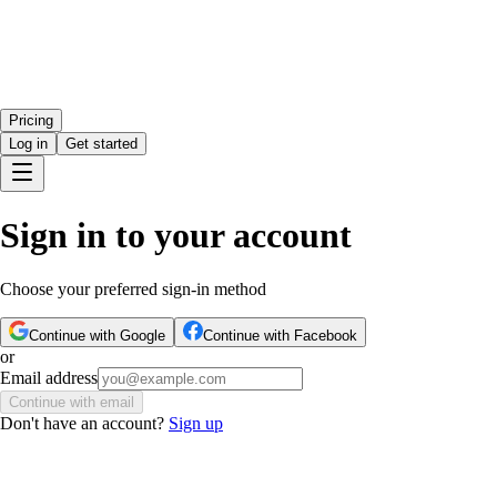
Pricing
Log in
Get started
Sign in to your account
Choose your preferred sign-in method
Continue with Google
Continue with Facebook
or
Email address
Continue with email
Don't have an account?
Sign up