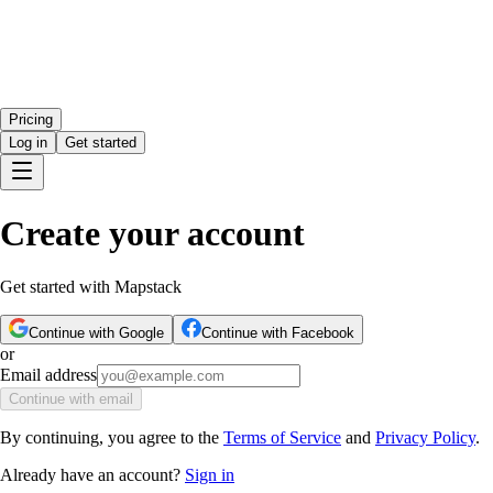
Pricing
Log in
Get started
Create your account
Get started with Mapstack
Continue with Google
Continue with Facebook
or
Email address
Continue with email
By continuing, you agree to the
Terms of Service
and
Privacy Policy
.
Already have an account?
Sign in