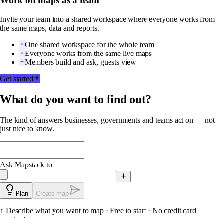
Work on maps as a team
Invite your team into a shared workspace where everyone works from
the same maps, data and reports.
One shared workspace for the whole team
Everyone works from the same live maps
Members build and ask, guests view
Get started
What do you want to find out?
The kind of answers businesses, governments and teams act on — not
just nice to know.
Ask Mapstack to
Plan
Create map
↑
Describe what you want to map
· Free to start · No credit card