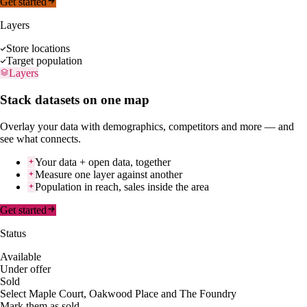
Get started
Layers
Store locations
Target population
Layers
Stack datasets on one map
Overlay your data with demographics, competitors and more — and
see what connects.
Your data + open data, together
Measure one layer against another
Population in reach, sales inside the area
Get started
Status
Available
Under offer
Sold
Select Maple Court, Oakwood Place and The Foundry
Mark them as sold