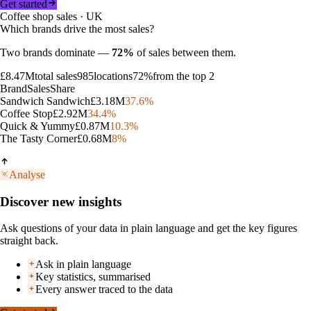
Get started
Coffee shop sales · UK
Which brands drive the most sales?
Two brands dominate —
72%
of sales between them.
£8.47M
total sales
985
locations
72%
from the top 2
Brand
Sales
Share
Sandwich Sandwich
£3.18M
37.6
%
Coffee Stop
£2.92M
34.4
%
Quick & Yummy
£0.87M
10.3
%
The Tasty Corner
£0.68M
8
%
Analyse
Discover new insights
Ask questions of your data in plain language and get the key figures
straight back.
Ask in plain language
Key statistics, summarised
Every answer traced to the data