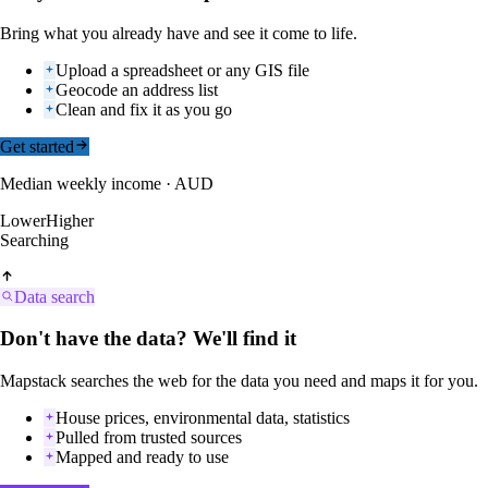
Bring what you already have and see it come to life.
Upload a spreadsheet or any GIS file
Geocode an address list
Clean and fix it as you go
Get started
Median weekly income · AUD
Lower
Higher
Searching
Data search
Don't have the data? We'll find it
Mapstack searches the web for the data you need and maps it for you.
House prices, environmental data, statistics
Pulled from trusted sources
Mapped and ready to use