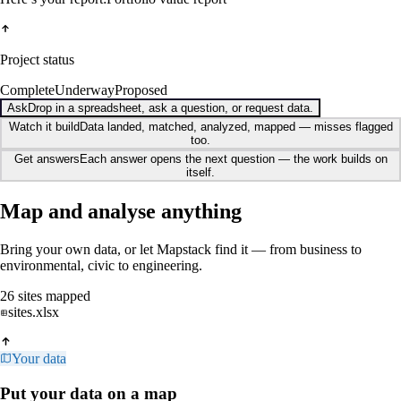
Project status
Complete
Underway
Proposed
Ask
Drop in a spreadsheet, ask a question, or request data.
Watch it build
Data landed, matched, analyzed, mapped — misses flagged
too.
Get answers
Each answer opens the next question — the work builds on
itself.
Map and analyse anything
Bring your own data, or let Mapstack find it — from business to
environmental, civic to engineering.
26 sites mapped
sites.xlsx
Your data
Put your data on a map