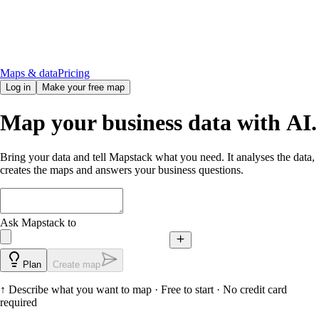
Maps & data
Pricing
Log in
Make your free map
Map your business data with AI.
Bring your data and tell Mapstack what you need. It analyses the data,
creates the maps and answers your business questions.
Ask Mapstack to
Plan
Create map
↑
Describe what you want to map
· Free to start · No credit card
required