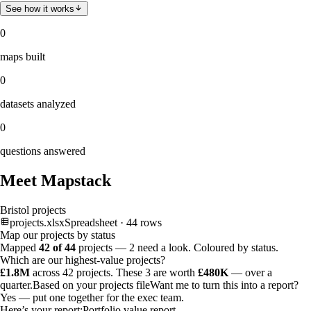
See how it works
0
maps built
0
datasets analyzed
0
questions answered
Meet Mapstack
Bristol projects
projects.xlsx
Spreadsheet · 44 rows
Map our projects by status
Mapped
42 of 44
projects —
2 need a look
. Coloured by status.
Which are our highest-value projects?
£1.8M
across 42 projects. These 3 are worth
£480K
— over a
quarter.
Based on your projects file
Want me to turn this into a report?
Yes — put one together for the exec team.
Here’s your report:
Portfolio value report