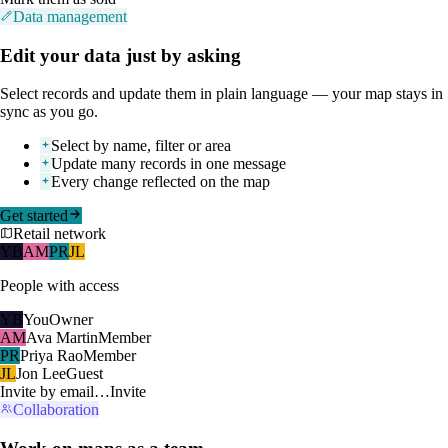
Data management
Edit your data just by asking
Select records and update them in plain language — your map stays in
sync as you go.
Select by name, filter or area
Update many records in one message
Every change reflected on the map
Get started
Retail network
YB
AM
PR
JL
People with access
YB
You
Owner
AM
Ava Martin
Member
PR
Priya Rao
Member
JL
Jon Lee
Guest
Invite by email…
Invite
Collaboration