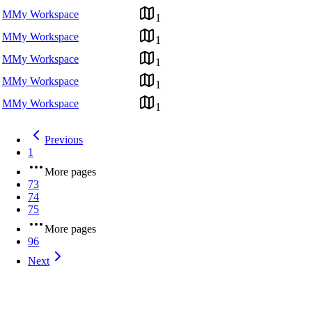
M
My Workspace
1
M
My Workspace
1
M
My Workspace
1
M
My Workspace
1
M
My Workspace
1
Previous
1
More pages
73
74
75
More pages
96
Next