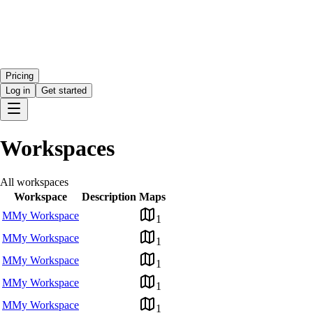
Pricing
Log in
Get started
Workspaces
All workspaces
Workspace
Description
Maps
M
My Workspace
1
M
My Workspace
1
M
My Workspace
1
M
My Workspace
1
M
My Workspace
1