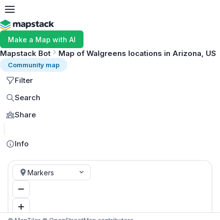
Make a Map with AI
Mapstack Bot
Map of Walgreens locations in Arizona, US
Community map
Filter
Search
Share
MapLibre
Info
Markers