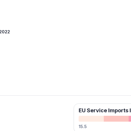
 2022
EU Service Imports I
15.5