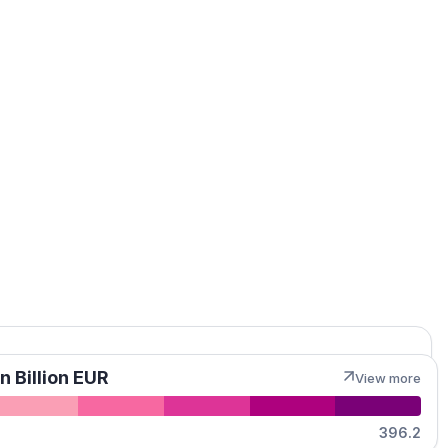
MapLibre
n Billion EUR
View more
396.2