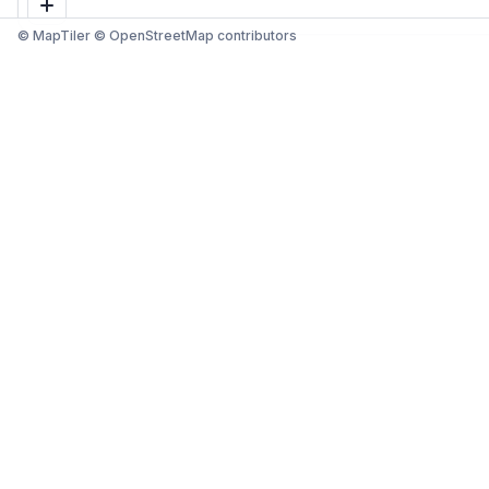
© MapTiler © OpenStreetMap contributors