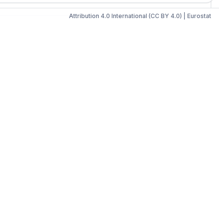
Attribution 4.0 International (CC BY 4.0)
|
Eurostat