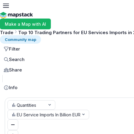
Make a Map with AI
Trade
Top 10 Trading Partners for EU Services Imports in
Community map
Filter
Search
Share
Info
Quantities
EU Service Imports In Billion EUR