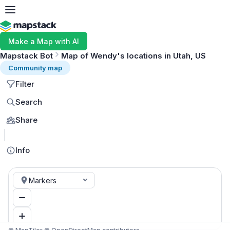
Make a Map with AI
Mapstack Bot
Map of Wendy's locations in Utah, US
Community map
Filter
Search
Share
MapLibre
Info
Markers