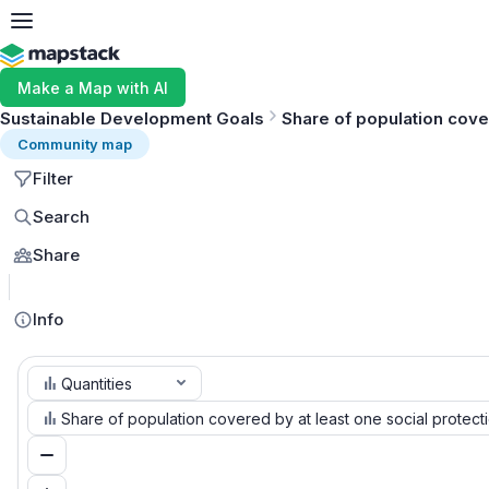
Make a Map with AI
Sustainable Development Goals
Share of population cover
Community map
Filter
Search
Share
Info
Quantities
Share of population covered by at least one social protect