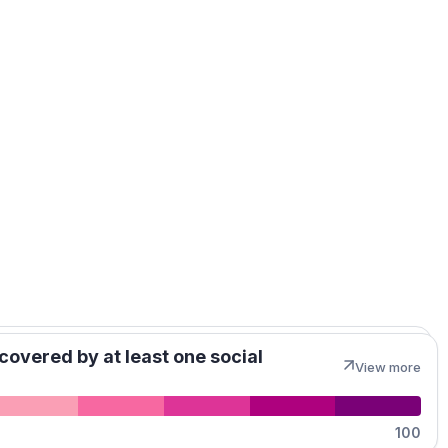
MapLibre
covered by at least one social
View more
100