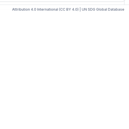
Attribution 4.0 International (CC BY 4.0)
|
UN SDG Global Database