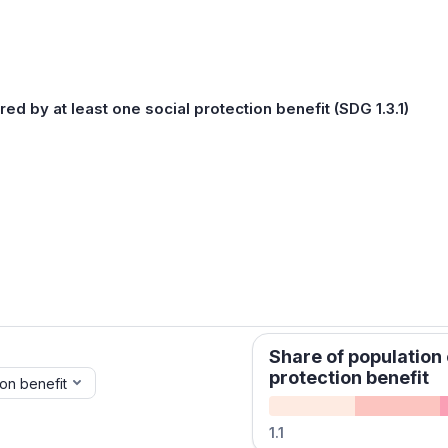
ed by at least one social protection benefit (SDG 1.3.1)
Share of population 
protection benefit
ion benefit
1.1