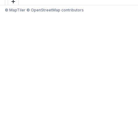
© MapTiler © OpenStreetMap contributors