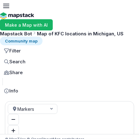
Make a Map with AI
Mapstack Bot
Map of KFC locations in Michigan, US
Community map
Filter
Search
Share
MapLibre
Info
Markers