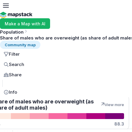
Make a Map with AI
Population
Share of males who are overweight (as share of adult male
Community map
Filter
Search
Share
MapLibre
Info
are of males who are overweight (as
View more
re of adult males)
Quantities
4
88.3