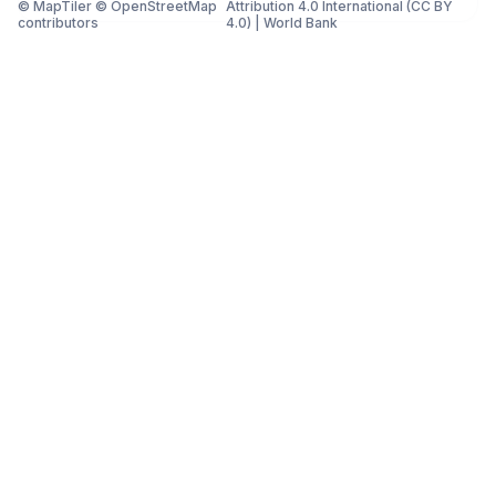
© MapTiler © OpenStreetMap
Attribution 4.0 International (CC BY
contributors
4.0)
|
World Bank