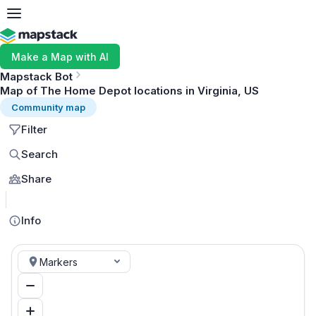
Make a Map with AI
Mapstack Bot
Map of The Home Depot locations in Virginia, US
Community map
Filter
Search
Share
MapLibre
Info
Markers