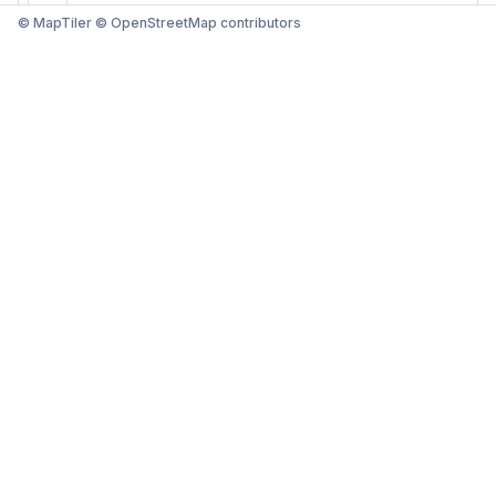
© MapTiler © OpenStreetMap contributors