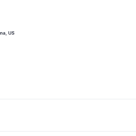
ina, US