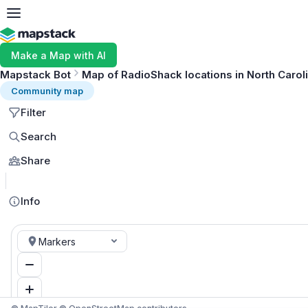
Make a Map with AI
Mapstack Bot
Map of RadioShack locations in North Carol
Community map
Filter
Search
Share
Info
Markers