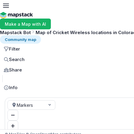
Make a Map with AI
Mapstack Bot
Map of Cricket Wireless locations in Color
Community map
Filter
Search
Share
Info
Markers