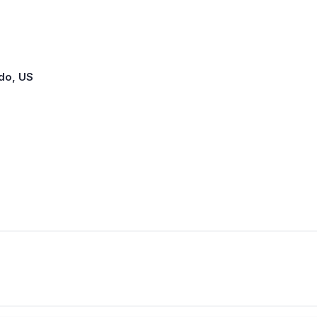
ado, US