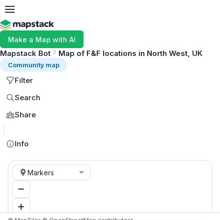
Make a Map with AI
Mapstack Bot
Map of F&F locations in North West, UK
Community map
Filter
Search
Share
MapLibre
Info
Markers