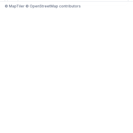
© MapTiler © OpenStreetMap contributors