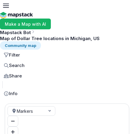
Make a Map with AI
Mapstack Bot
Map of Dollar Tree locations in Michigan, US
Community map
Filter
Search
Share
MapLibre
Info
Markers