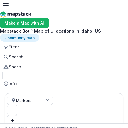
Make a Map with AI
Mapstack Bot
Map of U locations in Idaho, US
Community map
Filter
Search
Share
MapLibre
Info
Markers