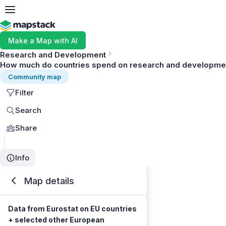
Make a Map with AI
Research and Development
How much do countries spend on research and development
Community map
Filter
Search
Share
Info
Map details
Data from Eurostat on EU countries
+ selected other European