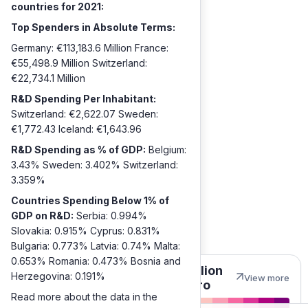
countries for 2021:
Top Spenders in Absolute Terms:
Germany: €113,183.6 Million France:
€55,498.9 Million Switzerland:
€22,734.1 Million
R&D Spending Per Inhabitant:
Switzerland: €2,622.07 Sweden:
€1,772.43 Iceland: €1,643.96
R&D Spending as % of GDP:
Belgium:
3.43% Sweden: 3.402% Switzerland:
3.359%
Countries Spending Below 1% of
GDP on R&D:
Serbia: 0.994%
Slovakia: 0.915% Cyprus: 0.831%
Bulgaria: 0.773% Latvia: 0.74% Malta:
0.653% Romania: 0.473% Bosnia and
Million
Herzegovina: 0.191%
View more
euro
Read more about the data in the