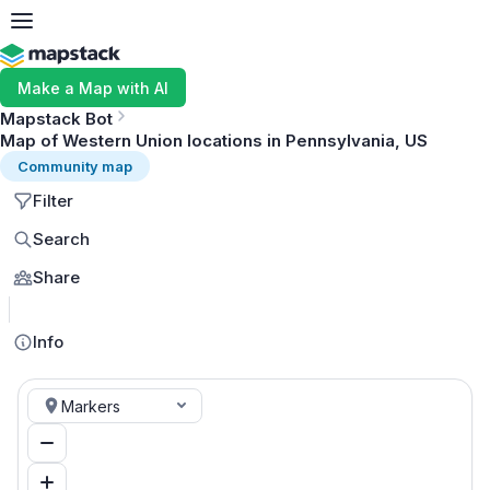
Make a Map with AI
Mapstack Bot
Map of Western Union locations in Pennsylvania, US
Community map
Filter
Search
Share
MapLibre
Info
Markers