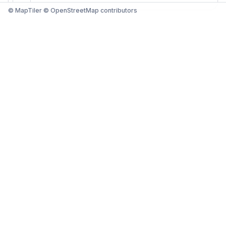
© MapTiler © OpenStreetMap contributors