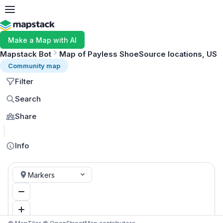
Make a Map with AI
Mapstack Bot
Map of Payless ShoeSource locations, US
Community map
Filter
Search
Share
MapLibre
Info
Markers