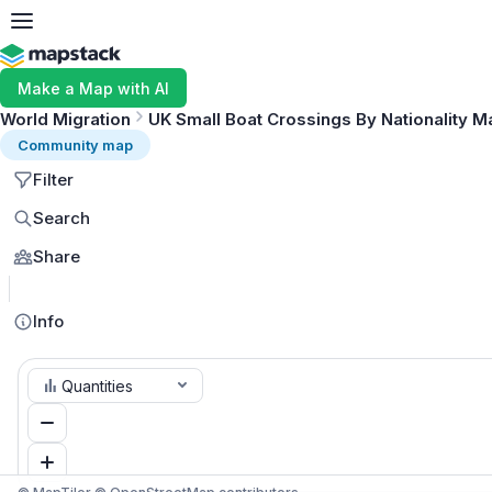
Make a Map with AI
World Migration
UK Small Boat Crossings By Nationality M
Community map
Filter
Search
Share
Info
Quantities