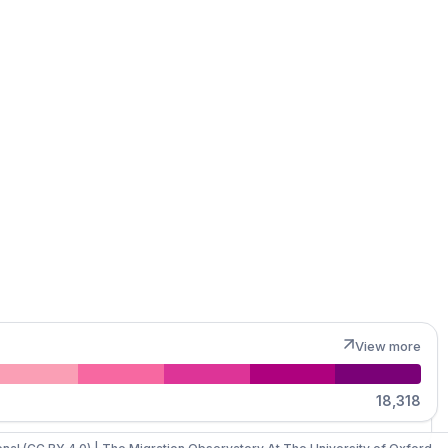
MapLibre
View more
18,318