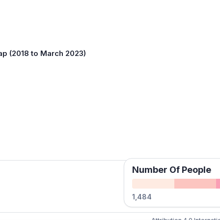
ap (2018 to March 2023)
Number Of People
1,484