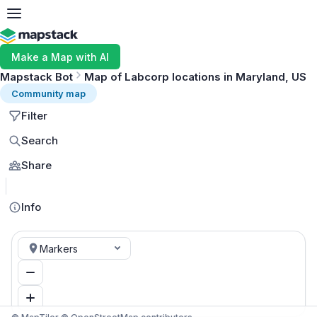
Make a Map with AI
Mapstack Bot
Map of Labcorp locations in Maryland, US
Community map
Filter
Search
Share
MapLibre
Info
Markers