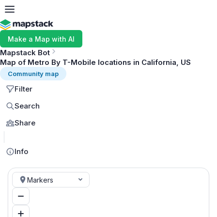
Make a Map with AI
Mapstack Bot
Map of Metro By T-Mobile locations in California, US
Community map
Filter
Search
Share
MapLibre
Info
Markers