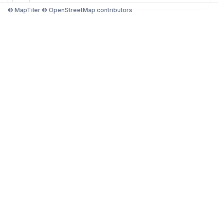
© MapTiler © OpenStreetMap contributors