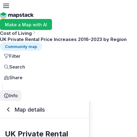
Make a Map with AI
Cost of Living
UK Private Rental Price Increases 2016-2023 by Region
Community map
Filter
Search
Share
Info
Map details
UK Private Rental