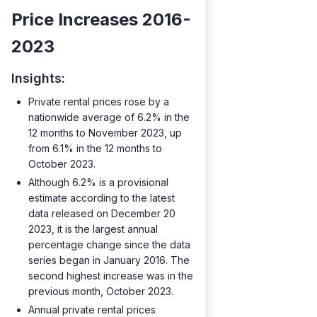
Price Increases 2016-
2023
Insights:
Private rental prices rose by a
nationwide average of 6.2% in the
12 months to November 2023, up
from 6.1% in the 12 months to
October 2023.
Although 6.2% is a provisional
estimate according to the latest
data released on December 20
2023, it is the largest annual
percentage change since the data
series began in January 2016. The
second highest increase was in the
previous month, October 2023.
Annual private rental prices