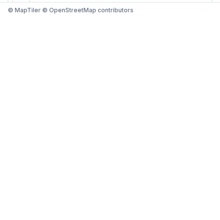
© MapTiler © OpenStreetMap contributors