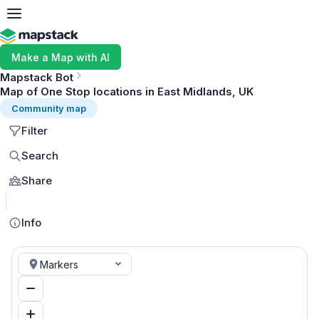
Make a Map with AI
Mapstack Bot
Map of One Stop locations in East Midlands, UK
Community map
Filter
Search
Share
MapLibre
Info
Markers