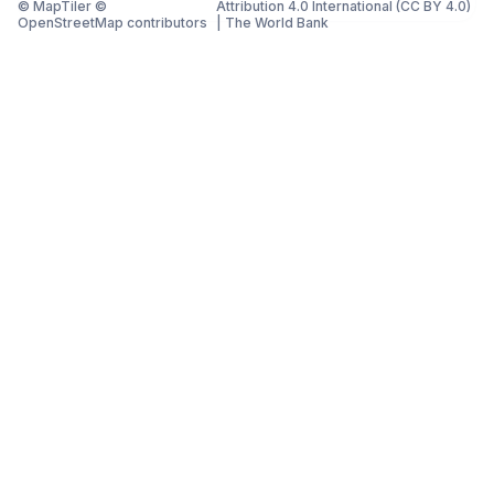
© MapTiler ©
Attribution 4.0 International (CC BY 4.0)
OpenStreetMap contributors
|
The World Bank