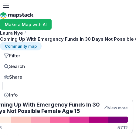
Make a Map with AI
Laura Nye
Coming Up With Emergency Funds In 30 Days Not Possible 
Community map
Filter
Search
Share
MapLibre
Info
ming Up With Emergency Funds In 30
View more
ys Not Possible Female Age 15
Quantities
3
57.12