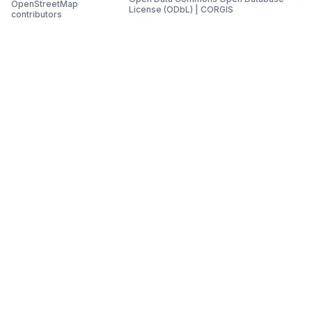
OpenStreetMap
License (ODbL)
|
CORGIS
contributors