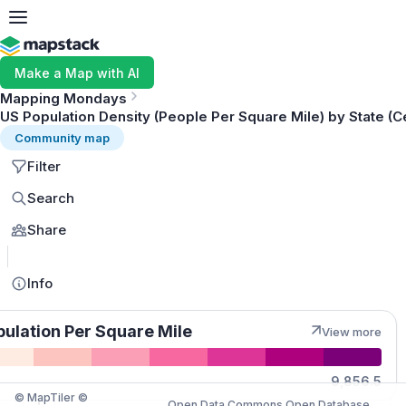
Make a Map with AI
Mapping Mondays
US Population Density (People Per Square Mile) by State (
Community map
Filter
Search
Share
MapLibre
Info
pulation Per Square Mile
View more
Quantities
9,856.5
© MapTiler ©
Open Data Commons Open Database