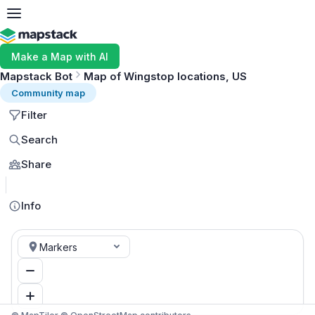
Make a Map with AI
Mapstack Bot
Map of Wingstop locations, US
Community map
Filter
Search
Share
MapLibre
Info
Markers