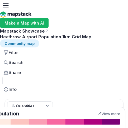
Make a Map with AI
Mapstack Showcase
Heathrow Airport Population 1km Grid Map
Community map
Filter
Search
Share
MapLibre
Info
Quantities
pulation
View more
Population