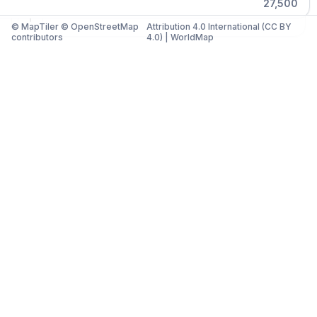
27,500
© MapTiler © OpenStreetMap
Attribution 4.0 International (CC BY
contributors
4.0)
|
WorldMap