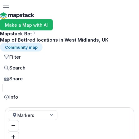
Make a Map with AI
Mapstack Bot
Map of Betfred locations in West Midlands, UK
Community map
Filter
Search
Share
MapLibre
Info
Markers