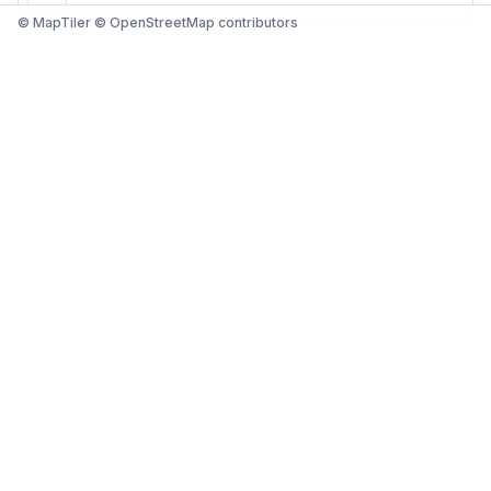
© MapTiler © OpenStreetMap contributors