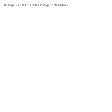
© MapTiler © OpenStreetMap contributors