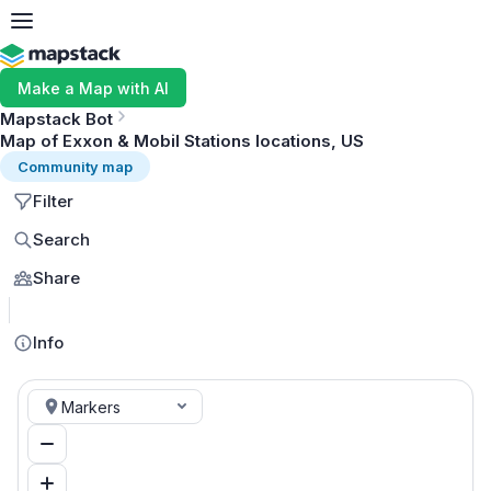
Make a Map with AI
Mapstack Bot
Map of Exxon & Mobil Stations locations, US
Community map
Filter
Search
Share
MapLibre
Info
Markers