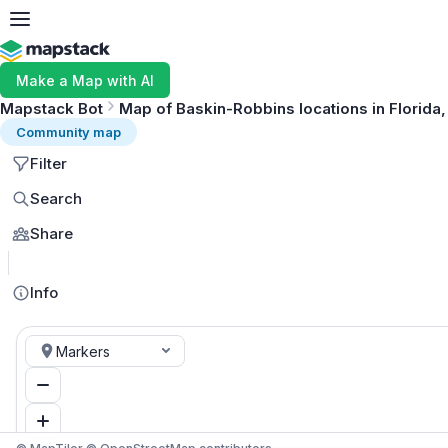
Make a Map with AI
Mapstack Bot
Map of Baskin-Robbins locations in Florida
Community map
Filter
Search
Share
Info
Markers