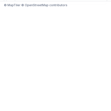
© MapTiler © OpenStreetMap contributors