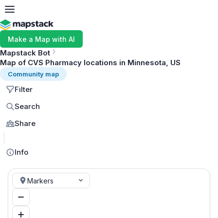
Make a Map with AI
Mapstack Bot
Map of CVS Pharmacy locations in Minnesota, US
Community map
Filter
Search
Share
MapLibre
Info
Markers