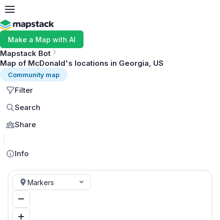
Make a Map with AI
Mapstack Bot
Map of McDonald's locations in Georgia, US
Community map
Filter
Search
Share
MapLibre
Info
Markers