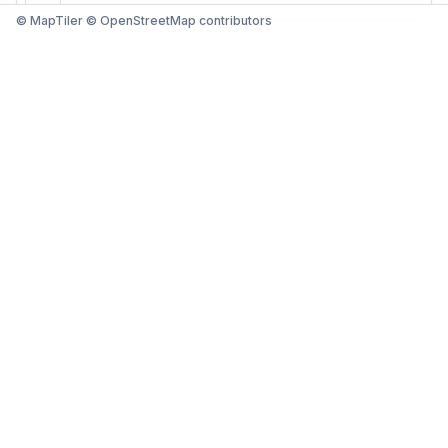
© MapTiler © OpenStreetMap contributors