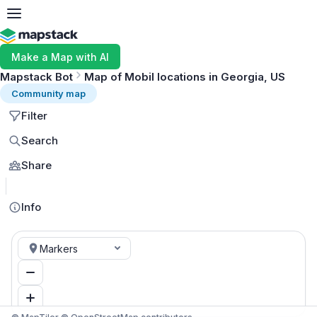
Make a Map with AI
Mapstack Bot
Map of Mobil locations in Georgia, US
Community map
Filter
Search
Share
MapLibre
Info
Markers