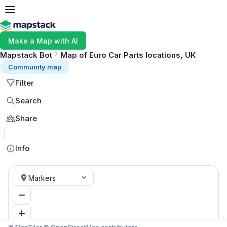
Make a Map with AI
Mapstack Bot
Map of Euro Car Parts locations, UK
Community map
Filter
Search
Share
MapLibre
Info
Markers