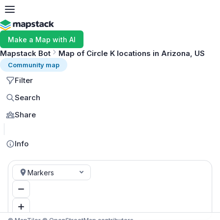
Make a Map with AI
Mapstack Bot
Map of Circle K locations in Arizona, US
Community map
Filter
Search
Share
MapLibre
Info
Markers