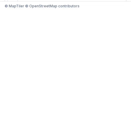
© MapTiler © OpenStreetMap contributors