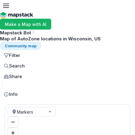
Make a Map with AI
Mapstack Bot
Map of AutoZone locations in Wisconsin, US
Community map
Filter
Search
Share
MapLibre
Info
Markers