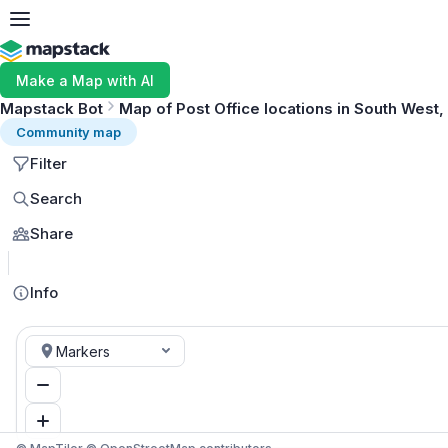
Make a Map with AI
Mapstack Bot
Map of Post Office locations in South West,
Community map
Filter
Search
Share
Info
Markers