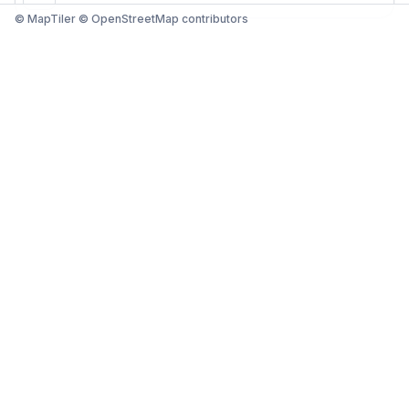
© MapTiler © OpenStreetMap contributors