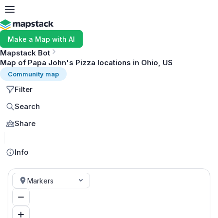
Make a Map with AI
Mapstack Bot
Map of Papa John's Pizza locations in Ohio, US
Community map
Filter
Search
Share
MapLibre
Info
Markers