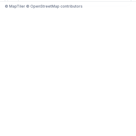
© MapTiler © OpenStreetMap contributors