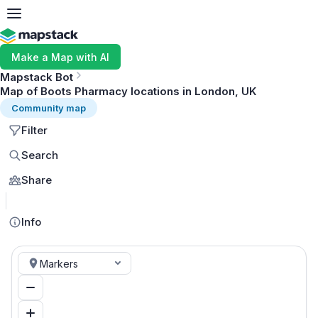
Make a Map with AI
Mapstack Bot
Map of Boots Pharmacy locations in London, UK
Community map
Filter
Search
Share
MapLibre
Info
Markers