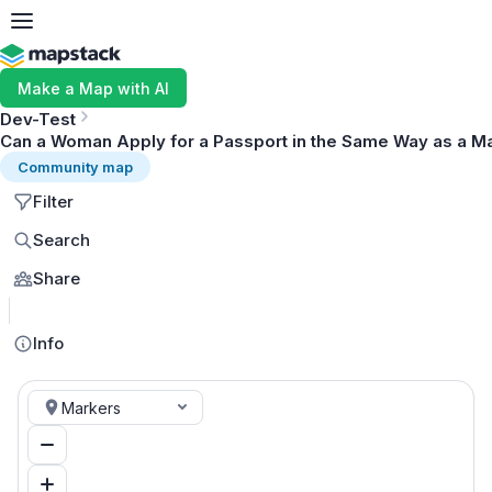
Make a Map with AI
Dev-Test
Can a Woman Apply for a Passport in the Same Way as a M
Community map
Filter
Search
Share
MapLibre
Info
Markers