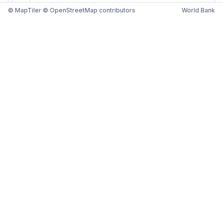
© MapTiler © OpenStreetMap contributors
World Bank