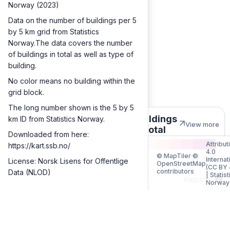
Norway (2023)
Data on the number of buildings per 5
by 5 km grid from Statistics
Norway.The data covers the number
of buildings in total as well as type of
building.
No color means no building within the
grid block.
The long number shown is the 5 by 5
Buildings
km ID from Statistics Norway.
View more
in total
Downloaded from here:
Attribut
https://kart.ssb.no/
4.0
© MapTiler ©
1
27,368
Internat
License: Norsk Lisens for Offentlige
OpenStreetMap
(CC BY 
contributors
Data (NLOD)
|
Statist
MapLibre
Norway
Quantities
Buildings