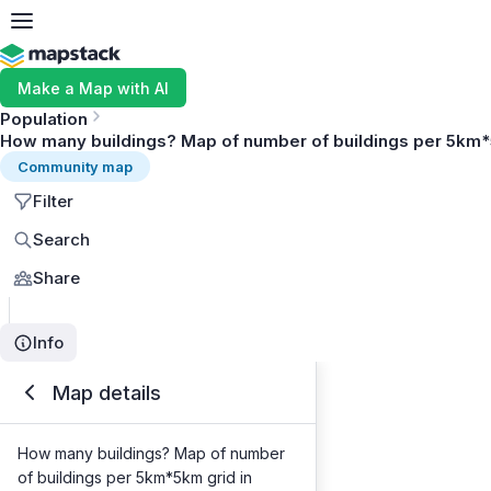
Make a Map with AI
Population
How many buildings? Map of number of buildings per 5km*
Community map
Filter
Search
Share
Info
Map details
How many buildings? Map of number
of buildings per 5km*5km grid in