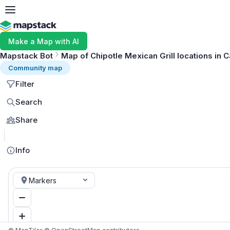
Make a Map with AI
Mapstack Bot
Map of Chipotle Mexican Grill locations in C
Community map
Filter
Search
Share
Info
Markers