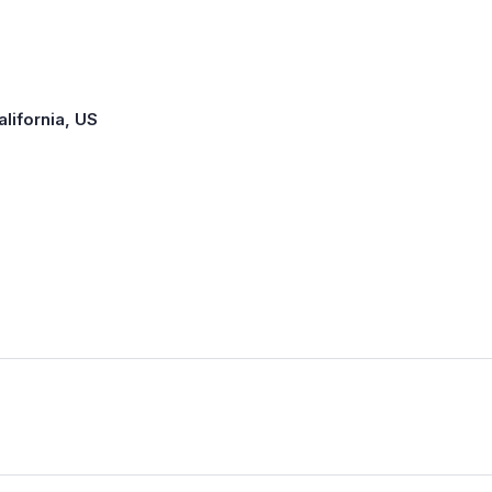
alifornia, US