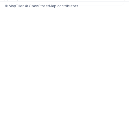
© MapTiler © OpenStreetMap contributors