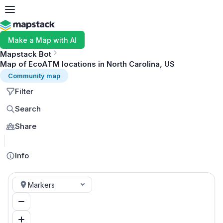
Make a Map with AI
Mapstack Bot
Map of EcoATM locations in North Carolina, US
Community map
Filter
Search
Share
MapLibre
Info
Markers