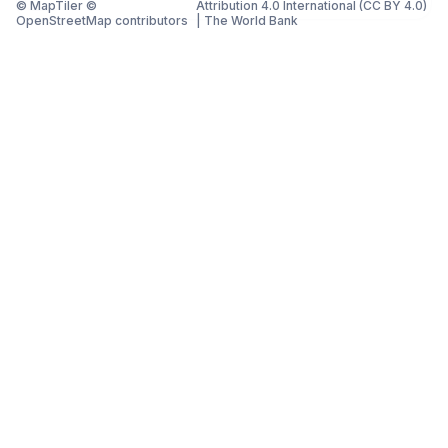
© MapTiler ©
Attribution 4.0 International (CC BY 4.0)
OpenStreetMap contributors
|
The World Bank