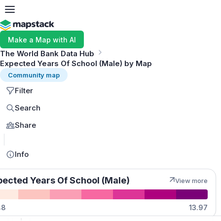
Make a Map with AI
The World Bank Data Hub
Expected Years Of School (Male) by Map
Community map
Filter
Search
Share
MapLibre
Info
pected Years Of School (Male)
View more
Quantities
48
13.97