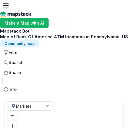
Make a Map with AI
Mapstack Bot
Map of Bank Of America ATM locations in Pennsylvania, US
Community map
Filter
Search
Share
MapLibre
Info
Markers