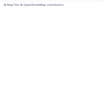
© MapTiler © OpenStreetMap contributors