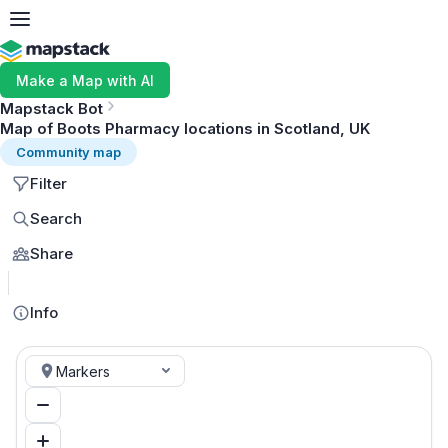
Make a Map with AI
Mapstack Bot
Map of Boots Pharmacy locations in Scotland, UK
Community map
Filter
Search
Share
MapLibre
Info
Markers