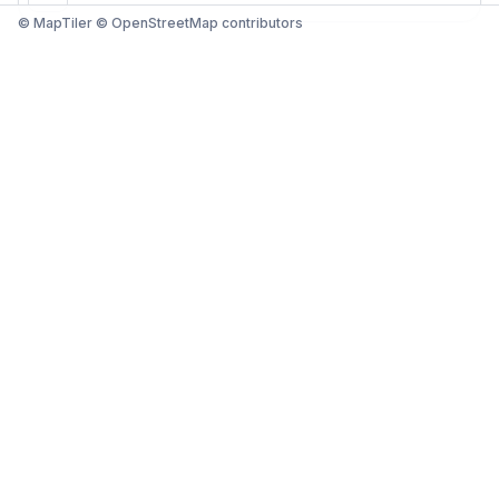
© MapTiler © OpenStreetMap contributors